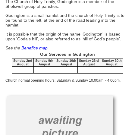
The Church of Holy Trinity, Godington is a member of the
Shelswell group of parishes.
Godington is a small hamlet and the church of Holy Trinity is to
be found to the left, at the end of the road leading into the
hamlet.
It is possible that the origin of the name 'Godington' is based
upon 'Goda's hill', or also referred to as 'hill of God's people'.
See the
Benefice map
Our Services in Godington
Sunday 2nd
Sunday 9th
Sunday 16th
Sunday 23rd
Sunday 30th
August
August
August
August
August
Church normal opening hours: Saturday & Sunday 10.00am. - 4.00pm.