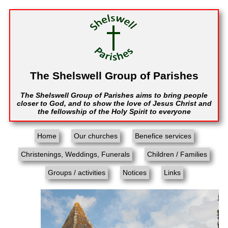
The Shelswell Group of Parishes
The Shelswell Group of Parishes aims to bring people
closer to God, and to show the love of Jesus Christ and
the fellowship of the Holy Spirit to everyone
Home
Our churches
Benefice services
Christenings, Weddings, Funerals
Children / Families
Groups / activities
Notices
Links