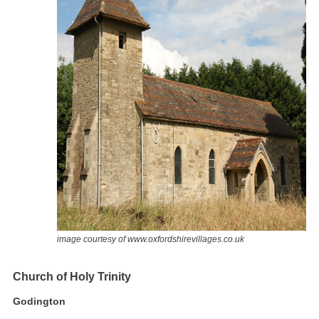
image courtesy of www.oxfordshirevillages.co.uk
Church of Holy Trinity
Godington