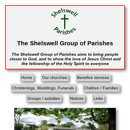
The Shelswell Group of Parishes
The Shelswell Group of Parishes aims to bring people
closer to God, and to show the love of Jesus Christ and
the fellowship of the Holy Spirit to everyone
Home
Our churches
Benefice services
Christenings, Weddings, Funerals
Children / Families
Groups / activities
Notices
Links